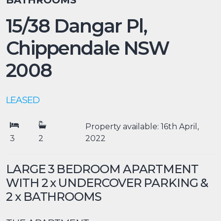
BATHROOMS
15/38 Dangar Pl,
Chippendale
NSW
2008
LEASED
Property available: 16th April,
3
2
2022
LARGE 3 BEDROOM APARTMENT
WITH 2 x UNDERCOVER PARKING &
2 x BATHROOMS