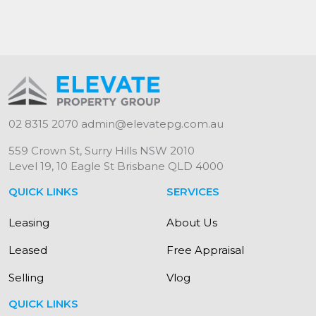
02 8315 2070
admin@elevatepg.com.au
559 Crown St, Surry Hills NSW 2010
Level 19, 10 Eagle St Brisbane QLD 4000
QUICK LINKS
SERVICES
Leasing
About Us
Leased
Free Appraisal
Selling
Vlog
QUICK LINKS