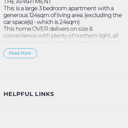
THE APARTMENT
This is a large 3 bedroom apartment with a
generous 124sqm of living area. (excluding the
car space(s) - which is 24sqm)
This home OVER delivers on size &
convenience with plenty of northern light, all
bedrooms being of good size and having the
ultra convenient 2 bathrooms and 2 parking
Read More
spots. Consider the balcony, the internal
laundry and the excellent floor plan.... not much
else is wanting with this stellar proposition!
• Top-floor setting overlooking gardens
• North light & a treetop/rooftop aspect
HELPFUL LINKS
• Living opens to north-facing outdoor space
• Unique design w/ study-nook entrance
• Bedrooms terraces, built-in wardrobes
• Master w/ walk-in wardrobe & ensuite
• Updated kitchen, full int. laundry room