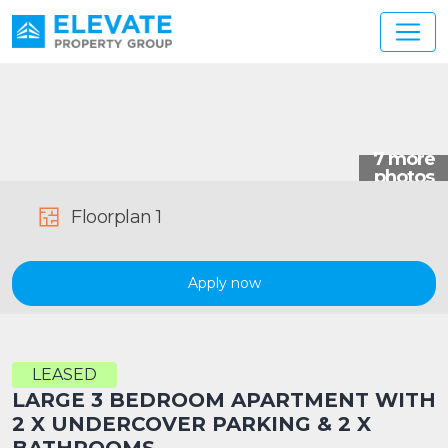
Main Navigation
Floorplan 1
Apply now
LEASED
LARGE 3 BEDROOM APARTMENT WITH
2 X UNDERCOVER PARKING & 2 X