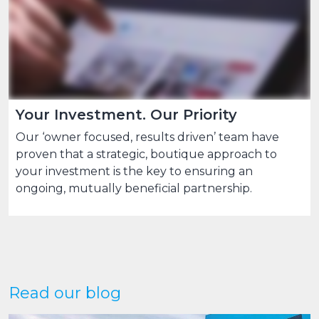
Your Investment. Our Priority
Our ‘owner focused, results driven’ team have
proven that a strategic, boutique approach to
your investment is the key to ensuring an
ongoing, mutually beneficial partnership.
Read our blog