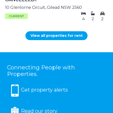
10 Glenlorne Circuit, Gilead NSW 2560
CURRENT
4
2
2
View all properties for rent
Connecting People with
Properties.
Get property alerts
Read our story