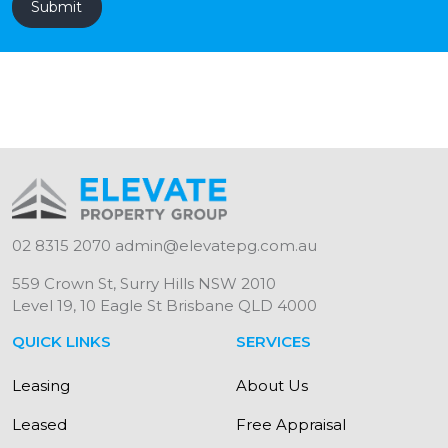
02 8315 2070
admin@elevatepg.com.au
559 Crown St, Surry Hills NSW 2010
Level 19, 10 Eagle St Brisbane QLD 4000
QUICK LINKS
SERVICES
Leasing
About Us
Leased
Free Appraisal