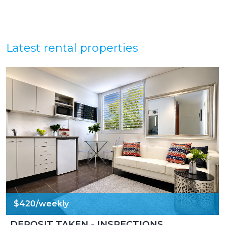
Latest rental properties
$420/weekly
DEPOSIT TAKEN - INSPECTIONS