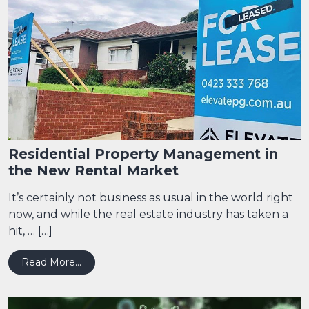
Residential Property Management in
the New Rental Market
It’s certainly not business as usual in the world right
now, and while the real estate industry has taken a
hit, … […]
from Residential Property Management in the
Read More…