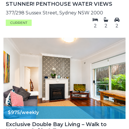
STUNNER! PENTHOUSE WATER VIEWS
377/298 Sussex Street, Sydney NSW 2000
CURRENT
2
2
2
$975/weekly
Exclusive Double Bay Living – Walk to