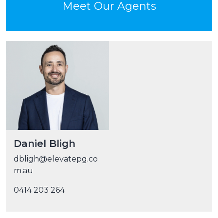
Meet Our Agents
Daniel Bligh
dbligh@elevatepg.co
m.au
0414 203 264