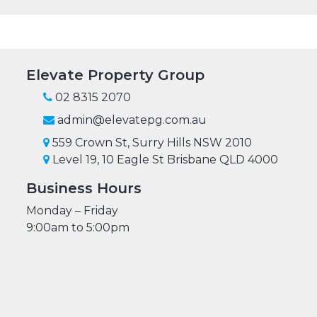
Elevate Property Group
02 8315 2070
admin@elevatepg.com.au
559 Crown St, Surry Hills NSW 2010
Level 19, 10 Eagle St Brisbane QLD 4000
Business Hours
Monday – Friday
9:00am to 5:00pm