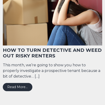
HOW TO TURN DETECTIVE AND WEED
OUT RISKY RENTERS
This month, we’re going to show you how to
properly investigate a prospective tenant because a
bit of detective… […]
from HOW TO TURN DETECTIVE AND WEED 
Read More…