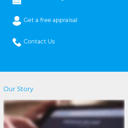
Get a free appraisal
Contact Us
Our Story