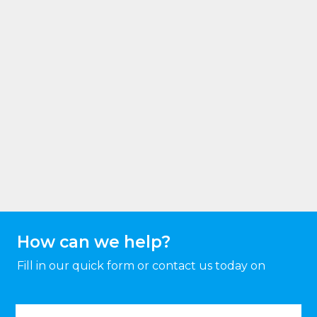
How can we help?
Fill in our quick form or contact us today on
Name
(Required)