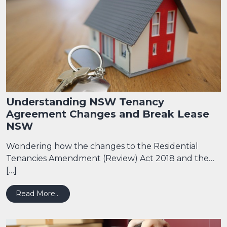
Understanding NSW Tenancy
Agreement Changes and Break Lease
NSW
Wondering how the changes to the Residential
Tenancies Amendment (Review) Act 2018 and the…
[…]
from Understanding NSW Tenancy Agreement
Read More…