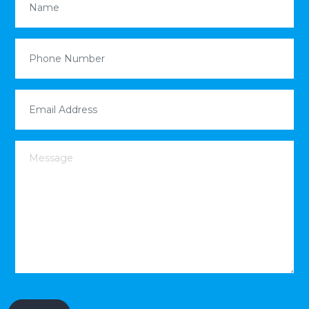
Phone Number
(Required)
Email Address
(Required)
Message