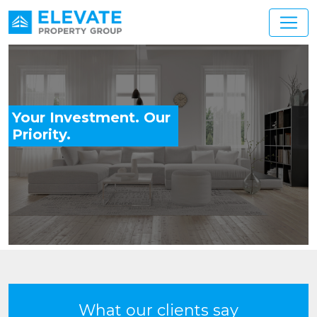
Main Navigation
Your Investment. Our
Priority.
What our clients say