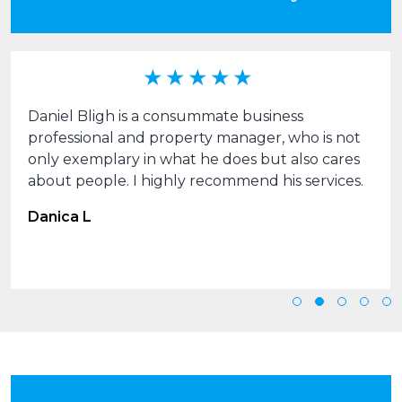
Daniel Bligh is a consummate business
professional and property manager, who is not
only exemplary in what he does but also cares
about people. I highly recommend his services.
Danica L