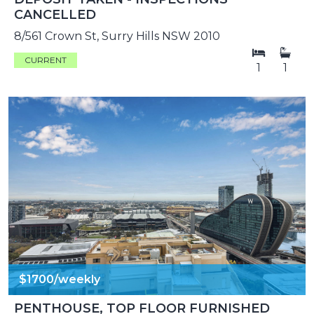
CANCELLED
8/561 Crown St, Surry Hills NSW 2010
CURRENT
1
1
$1700/weekly
PENTHOUSE, TOP FLOOR FURNISHED