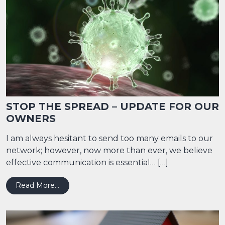
STOP THE SPREAD – UPDATE FOR OUR
OWNERS
I am always hesitant to send too many emails to our
network; however, now more than ever, we believe
effective communication is essential… […]
from STOP THE SPREAD – UPDATE FOR OU
Read More…