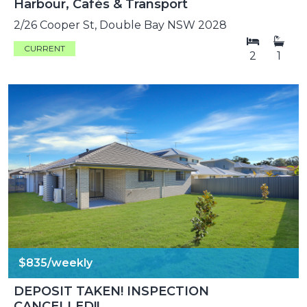
Harbour, Cafés & Transport
2/26 Cooper St, Double Bay NSW 2028
CURRENT
2
1
$835/weekly
DEPOSIT TAKEN! INSPECTION
CANCELLED!!