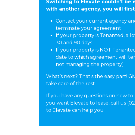
Switching to Elevate couldn’t be e
with another agency, you will first
Contact your current agency and 
terminate your agreement
If your property is Tenanted, all
30 and 90 days
If your property is NOT Tenanted
date to which agreement will term
not managing the property)
What’s next? That’s the easy part! Giv
take care of the rest.
If you have any questions on how to
you want Elevate to lease, call us (
to Elevate can help you!