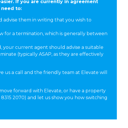
asier. If you are currently in agreement
 need to:
advise them in writing that you wish to
ow for a termination, which is generally between
, your current agent should advise a suitable
inate (typically ASAP, as they are effectively
e us a call and the friendly team at Elevate will
 move forward with Elevate, or have a property
02 8315 2070) and let us show you how switching