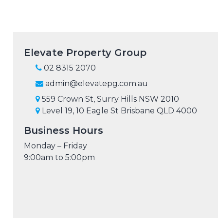
Elevate Property Group
02 8315 2070
admin@elevatepg.com.au
559 Crown St, Surry Hills NSW 2010
Level 19, 10 Eagle St Brisbane QLD 4000
Business Hours
Monday – Friday
9:00am to 5:00pm