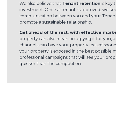
We also believe that
Tenant retention
is key t
investment. Once a Tenant is approved, we kee
communication between you and your Tenant 
promote a sustainable relationship.
Get ahead of the rest, with effective marke
property can also mean occupying it for you, 
channels can have your property leased sooner
your property is exposed in the best possible 
professional campaigns that will see your pro
quicker than the competition.