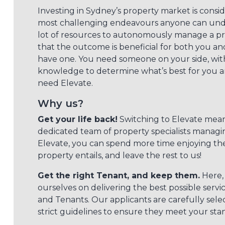
Investing in Sydney’s property market is consi
most challenging endeavours anyone can under
lot of resources to autonomously manage a p
that the outcome is beneficial for both you an
have one. You need someone on your side, with
knowledge to determine what’s best for you a
need Elevate.
Why us?
Get your life back!
Switching to Elevate mean
dedicated team of property specialists managi
Elevate, you can spend more time enjoying th
property entails, and leave the rest to us!
Get the right Tenant, and keep them.
Here, 
ourselves on delivering the best possible serv
and Tenants. Our applicants are carefully sele
strict guidelines to ensure they meet your sta