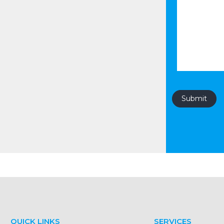
QUICK LINKS
SERVICES