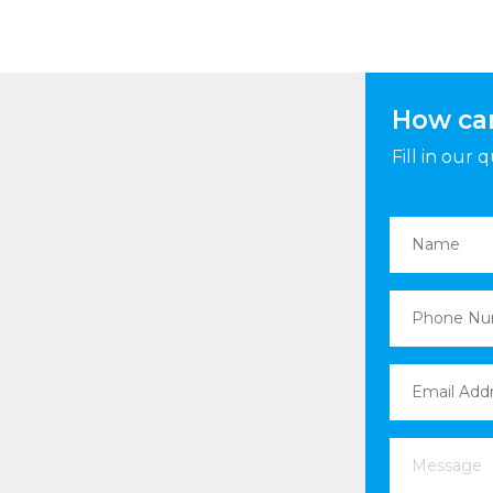
How ca
Fill in our
Name
(Requi
Phone Nu
Email Addr
Message