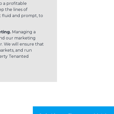
o a profitable
p the lines of
fluid and prompt, to
ting.
Managing a
and our marketing
. We will ensure that
markets, and run
perty Tenanted