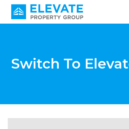
Main Navigation
Switch To Eleva