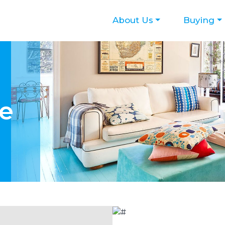
About Us
Buying
te