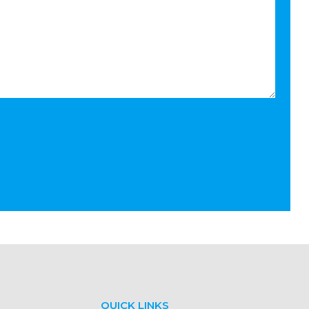
QUICK LINKS