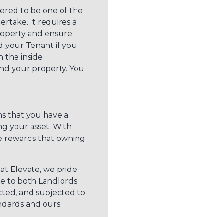
dered to be one of the
take. It requires a
roperty and ensure
d your Tenant if you
 the inside
nd your property. You
s that you have a
ng your asset. With
e rewards that owning
at Elevate, we pride
ice to both Landlords
cted, and subjected to
ndards and ours.