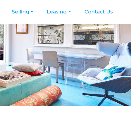
Selling
Leasing
Contact Us