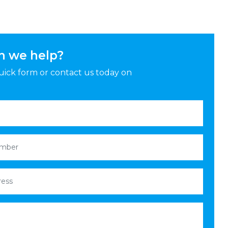
n we help?
 quick form or contact us today on
red)
mber
(Required)
ess
(Required)