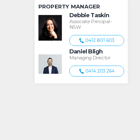
PROPERTY MANAGER
Debbie Taskin
Associate Principal -
NSW
0412 801 603
Daniel Bligh
Managing Director
0414 203 264