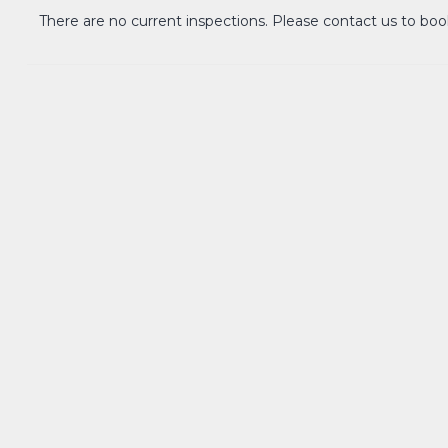
Lease term: 12 months/negotiable
There are no current inspections. Please contact us to boo
Pets: considered upon application
(Property comes unfurnished)
Parking: parking gates will be installed betw
has been granted