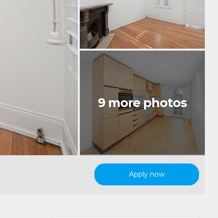
Apply now