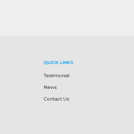
QUICK LINKS
Testimonial
News
Contact Us