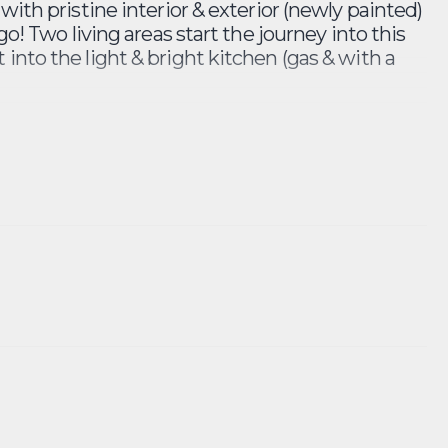
with pristine interior & exterior (newly painted)
go! Two living areas start the journey into this
into the light & bright kitchen (gas & with a
stairs toilet, laundry area and entertainers
 downstairs picture! Upstairs A staircase leads
bedroom sits at the front of the property with
r 2 sit adjacent to the completed renovated
htub for the little ones.
udley Hotel and the Edgecliff Centre. You will
 rattle and hum. Inspect this traditional
the builders brush and hammer - finished only