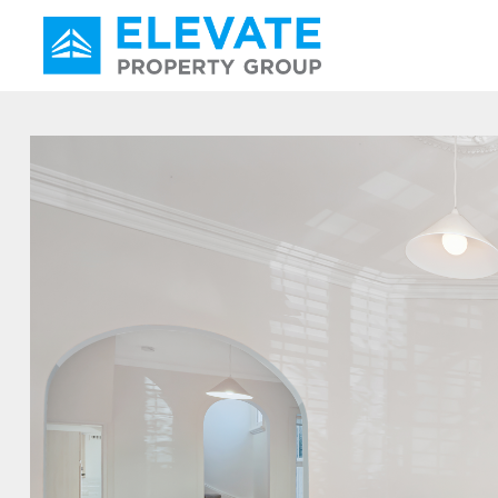
Main Navigation