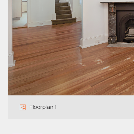
Floorplan 1