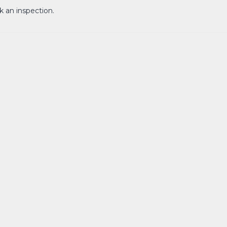
k an inspection.
een 3-6 months. Approval with council for DA