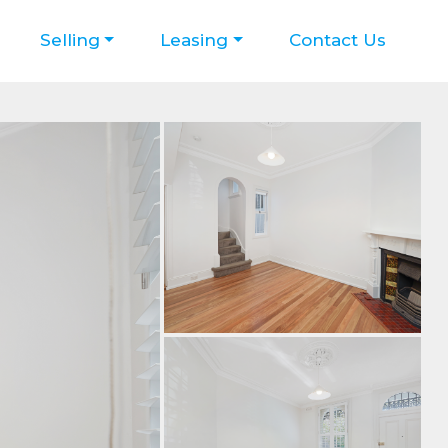
Selling
Leasing
Contact Us