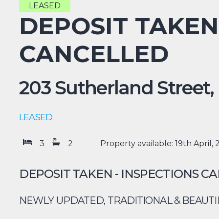
LEASED
DEPOSIT TAKEN
CANCELLED
203 Sutherland Street,
LEASED
3
2
Property available: 19th April,
DEPOSIT TAKEN - INSPECTIONS C
NEWLY UPDATED, TRADITIONAL & BEAUTI