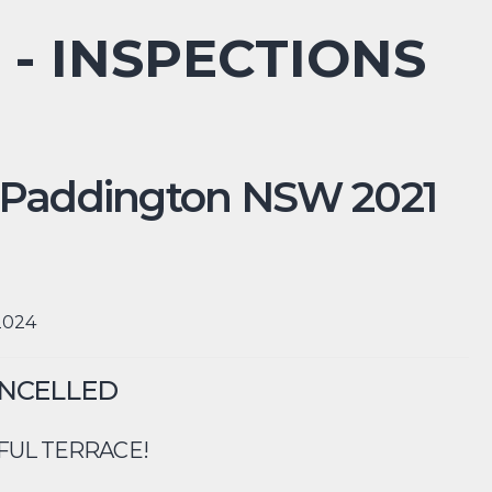
 - INSPECTIONS
Paddington
NSW
2021
 2024
ANCELLED
FUL TERRACE!