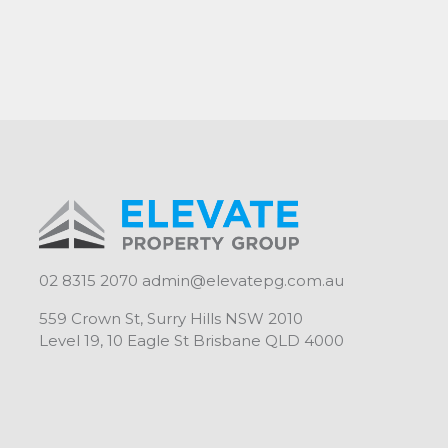
02 8315 2070
admin@elevatepg.com.au
559 Crown St, Surry Hills NSW 2010
Level 19, 10 Eagle St Brisbane QLD 4000