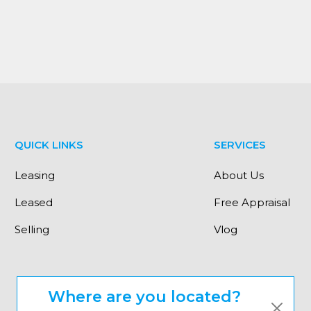
QUICK LINKS
SERVICES
Leasing
About Us
Leased
Free Appraisal
Selling
Vlog
Where are you located?