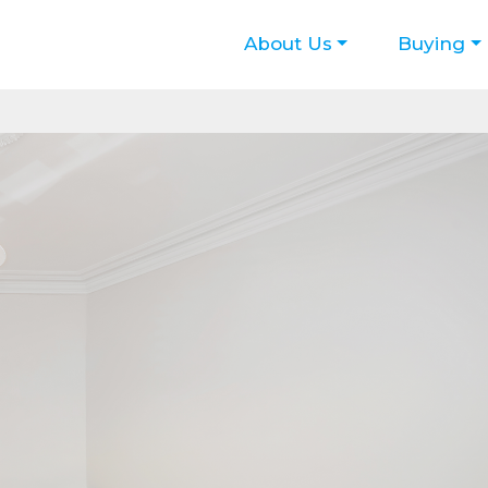
About Us
Buying