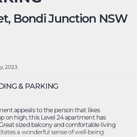
t,
Bondi Junction
NSW
ry, 2023
LDING & PARKING
ent appeals to the person that likes
p on high, this Level 24 apartment has
Great sized balcony and comfortable living
litates a wonderful sense of well-being.