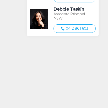
Debbie Taskin
Associate Principal -
NSW
0412 801 603