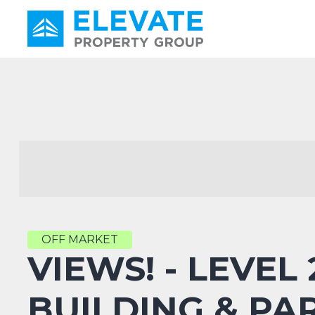
Main Navigation
OFF MARKET
VIEWS! - LEVEL
BUILDING & PA