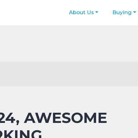
About Us
Buying
 24, AWESOME
RKING