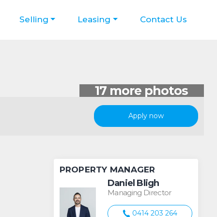
Selling
Leasing
Contact Us
Apply now
PROPERTY MANAGER
Daniel Bligh
Managing Director
0414 203 264