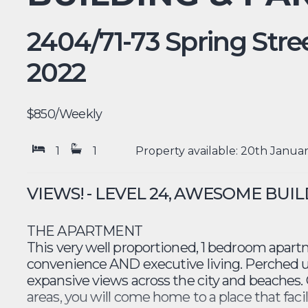
2404/71-73 Spring Stree
2022
$850
/Weekly
1
1
Property available: 20th Janua
VIEWS! - LEVEL 24, AWESOME BUI
THE APARTMENT
This very well proportioned, 1 bedroom apartm
convenience AND executive living. Perched u
expansive views across the city and beaches. 
areas, you will come home to a place that faci