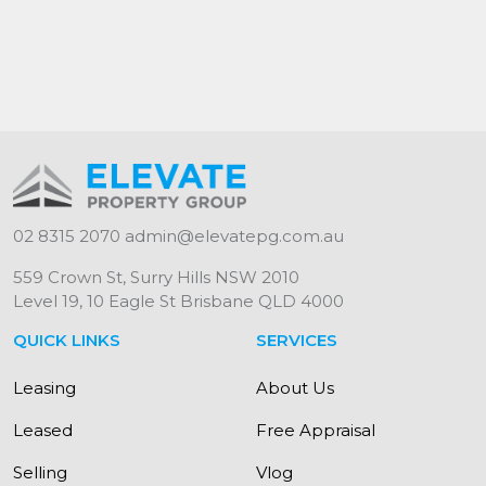
02 8315 2070
admin@elevatepg.com.au
559 Crown St, Surry Hills NSW 2010
Level 19, 10 Eagle St Brisbane QLD 4000
QUICK LINKS
SERVICES
Leasing
About Us
Leased
Free Appraisal
Selling
Vlog