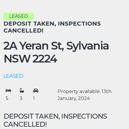
LEASED
DEPOSIT TAKEN, INSPECTIONS
CANCELLED!
2A Yeran St,
Sylvania
NSW
2224
LEASED
Property available: 13th
5
3
1
January, 2024
DEPOSIT TAKEN, INSPECTIONS
CANCELLED!