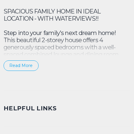
SPACIOUS FAMILY HOME IN IDEAL
LOCATION - WITH WATERVIEWS!!
Step into your family's next dream home!
This beautiful 2-storey house offers 4
generously spaced bedrooms with a well-
spaced combined lounge and dining room.
Plus, there is a 5th bedroom, or study area
Read More
downstairs as well.
Includes:
- 4 x bedrooms + 5th bedroom or study
- Split AC in the living area
HELPFUL LINKS
- Well maintained kitchen - dishwasher,
electric stove top, oven included
- Spacious backyard with plenty of space for
outdoor entertainment