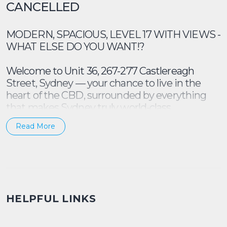
CANCELLED
MODERN, SPACIOUS, LEVEL 17 WITH VIEWS -
WHAT ELSE DO YOU WANT!?
Welcome to Unit 36, 267-277 Castlereagh
Street, Sydney — your chance to live in the
heart of the CBD, surrounded by everything
that makes Sydney truly world-class.
Read More
Why you’ll Love It
* Spacious 2 bedroom, 2 bathroom apartment
designed for comfort and privacy (built ins in
both bedrooms)
* Open-plan living and dining with a functional
HELPFUL LINKS
flow that suits both work and play
* Almost new floorboards, fresh painting