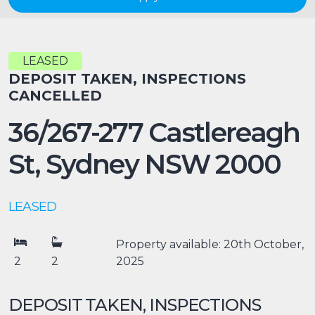
LEASED
DEPOSIT TAKEN, INSPECTIONS
CANCELLED
36/267-277 Castlereagh
St,
Sydney
NSW
2000
LEASED
Property available: 20th October,
2
2
2025
DEPOSIT TAKEN, INSPECTIONS