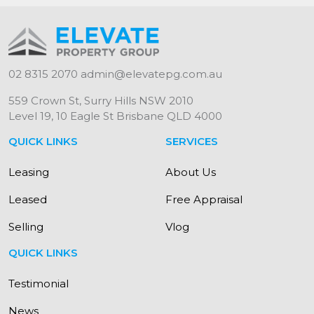
02 8315 2070
admin@elevatepg.com.au
559 Crown St, Surry Hills NSW 2010
Level 19, 10 Eagle St Brisbane QLD 4000
QUICK LINKS
SERVICES
Leasing
About Us
Leased
Free Appraisal
Selling
Vlog
QUICK LINKS
Testimonial
News