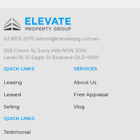
02 8315 2070
admin@elevatepg.com.au
559 Crown St, Surry Hills NSW 2010
Level 19, 10 Eagle St Brisbane QLD 4000
QUICK LINKS
SERVICES
Leasing
About Us
Leased
Free Appraisal
Selling
Vlog
QUICK LINKS
Testimonial