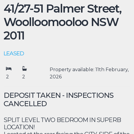
41/27-51 Palmer Street,
Woolloomooloo
NSW
2011
LEASED
Property available: 11th February,
2
2
2026
DEPOSIT TAKEN - INSPECTIONS
CANCELLED
SPLIT LEVEL TWO BEDROOM IN SUPERB
LOCATION!