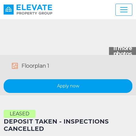
Main Navigation
Floorplan 1
Apply now
LEASED
DEPOSIT TAKEN - INSPECTIONS
CANCELLED