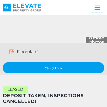
Main Navigation
Floorplan 1
Apply now
LEASED
DEPOSIT TAKEN, INSPECTIONS
CANCELLED!