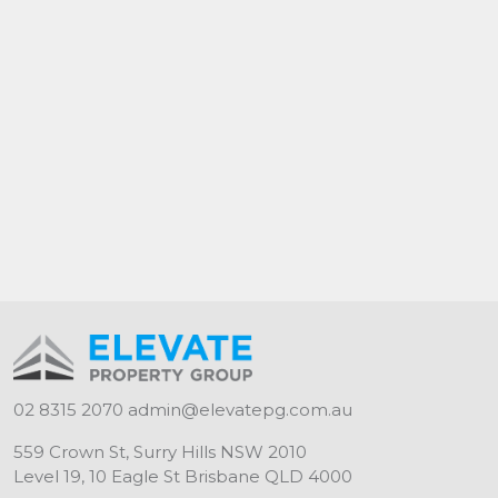
02 8315 2070
admin@elevatepg.com.au
559 Crown St, Surry Hills NSW 2010
Level 19, 10 Eagle St Brisbane QLD 4000