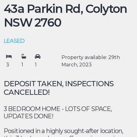
43a Parkin Rd,
Colyton
NSW
2760
LEASED
Property available: 29th
3
1
1
March, 2023
DEPOSIT TAKEN, INSPECTIONS
CANCELLED!
3 BEDROOM HOME - LOTS OF SPACE,
UPDATES DONE!
Positioned in a highly sought-after location,