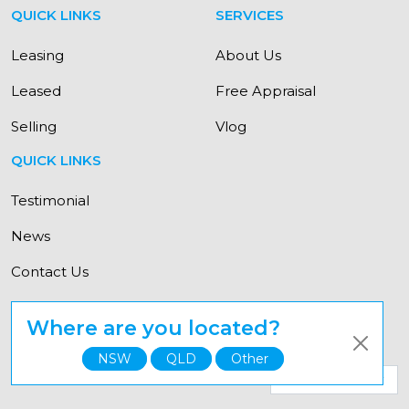
QUICK LINKS
SERVICES
Leasing
About Us
Leased
Free Appraisal
Selling
Vlog
QUICK LINKS
Testimonial
News
Contact Us
Where are you located?
© Copyright Elevate Property Group 2021
NSW
QLD
Other
Select your state for a personalised experience