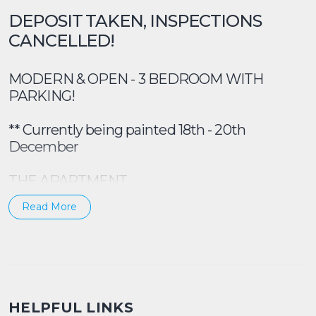
DEPOSIT TAKEN, INSPECTIONS
CANCELLED!
MODERN & OPEN - 3 BEDROOM WITH
PARKING!
** Currently being painted 18th - 20th
December
THE APARTMENT
Read More
Walk into a very modern & renovated
apartment! With a bright and sunny outlook,
and 2 balconies, this property ticks A LOT of
boxes for your next home.
Spacious lounge room with timber floors, 3 x
HELPFUL LINKS