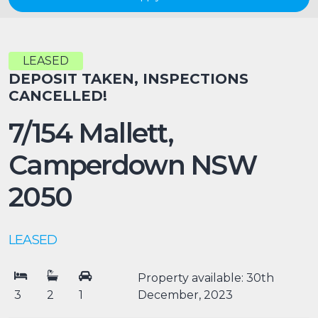
LEASED
DEPOSIT TAKEN, INSPECTIONS
CANCELLED!
7/154 Mallett,
Camperdown
NSW
2050
LEASED
Property available: 30th
3
2
1
December, 2023