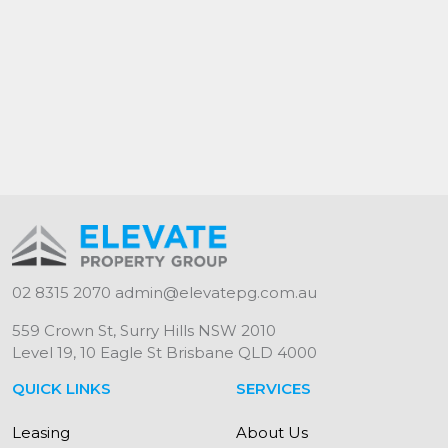
Elevate Property Group - "Your Investment.
Our Priority."
*Please note, lounge photo uses virtual
furniture to provide spatial awareness.
NB: Every precaution has been taken to
establish the accuracy of the information but
does not constitute any representation by the
lessor or real estate agent. All interested
parties should make their own inquiries as to
02 8315 2070
admin@elevatepg.com.au
its accuracy.
559 Crown St, Surry Hills NSW 2010
Level 19, 10 Eagle St Brisbane QLD 4000
QUICK LINKS
SERVICES
Leasing
About Us