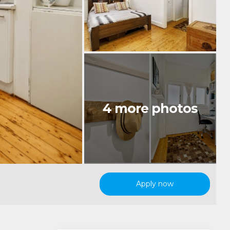
Apply now