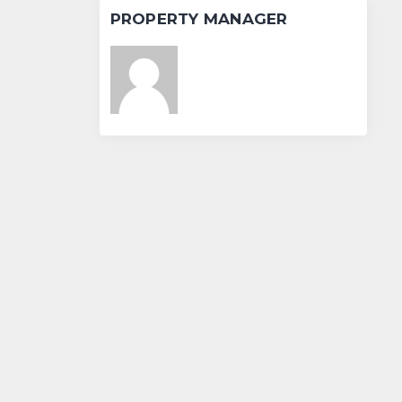
PROPERTY MANAGER