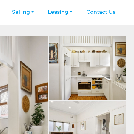
Selling
Leasing
Contact Us