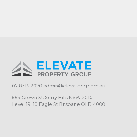
02 8315 2070
admin@elevatepg.com.au
559 Crown St, Surry Hills NSW 2010
Level 19, 10 Eagle St Brisbane QLD 4000