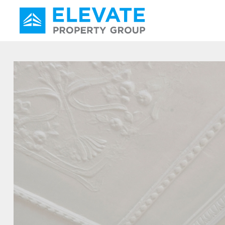
Main Navigation