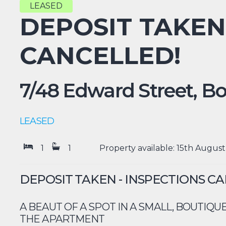
LEASED
DEPOSIT TAKEN
CANCELLED!
7/48 Edward Street,
Bo
LEASED
1
1
Property available: 15th August
DEPOSIT TAKEN - INSPECTIONS C
A BEAUT OF A SPOT IN A SMALL, BOUTIQUE
THE APARTMENT