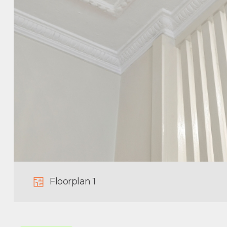
Floorplan 1