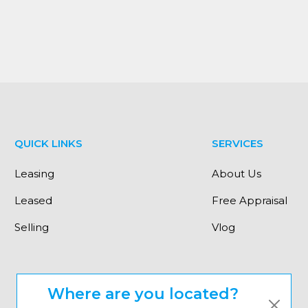
QUICK LINKS
SERVICES
Leasing
About Us
Leased
Free Appraisal
Selling
Vlog
Where are you located?