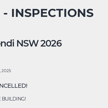
 - INSPECTIONS
ndi
NSW
2026
, 2025
ANCELLED!
 BUILDING!