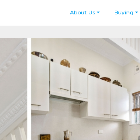
About Us
Buying