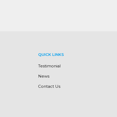
QUICK LINKS
Testimonial
News
Contact Us