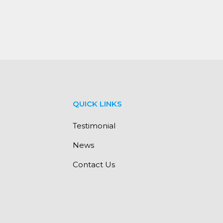
QUICK LINKS
Testimonial
News
Contact Us