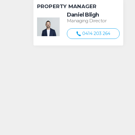
PROPERTY MANAGER
Daniel Bligh
Managing Director
0414 203 264