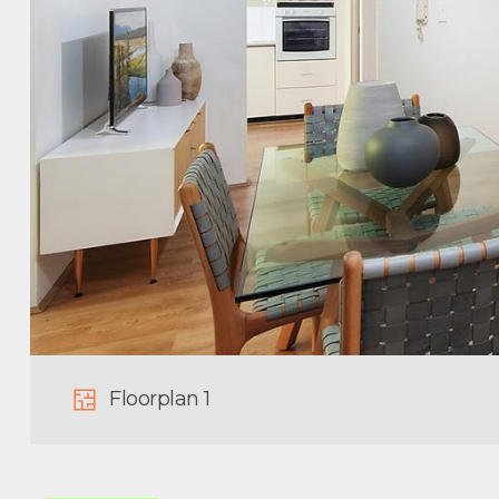
Floorplan 1