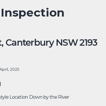
 Inspection
,
Canterbury
NSW
2193
April, 2025
d
tyle Location Down by the River