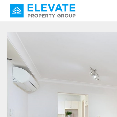
Main Navigation