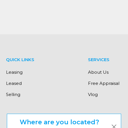
earby to many local public and private schools.
 priority."
QUICK LINKS
SERVICES
Leasing
About Us
Leased
Free Appraisal
Selling
Vlog
Where are you located?