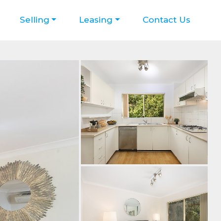
Selling
Leasing
Contact Us