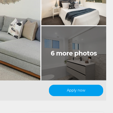
Apply now