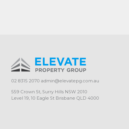
supermarkets, coffee shops, restaurants and n
Living Space: 88sqm
Lock-up garage 17sqm
Total: 105sqm
Elevate Property Group - "Your investment. Our
02 8315 2070
admin@elevatepg.com.au
559 Crown St, Surry Hills NSW 2010
Level 19, 10 Eagle St Brisbane QLD 4000