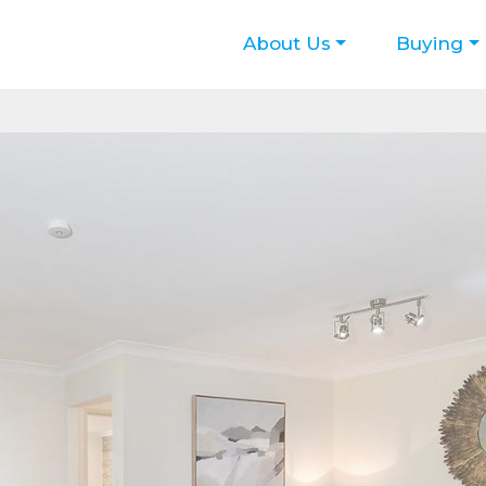
About Us
Buying