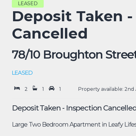
LEASED
Deposit Taken -
Cancelled
78/10 Broughton Street
LEASED
2
1
1
Property available: 2nd 
Deposit Taken - Inspection Cancelle
Large Two Bedroom Apartment in Leafy Lifes