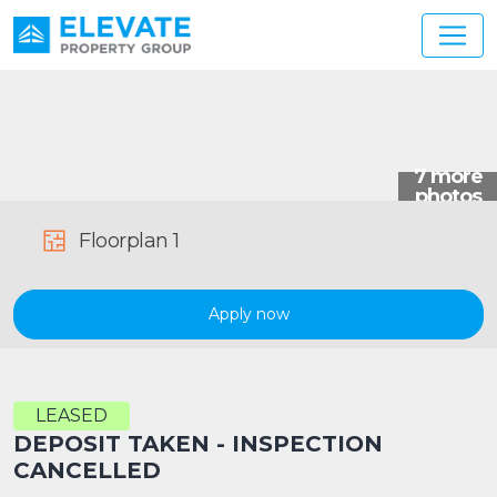
Main Navigation
Floorplan 1
Apply now
LEASED
DEPOSIT TAKEN - INSPECTION
CANCELLED