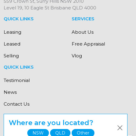
559 Crown St, Surry Hills NSW 2010
Level 19, 10 Eagle St Brisbane QLD 4000
QUICK LINKS
SERVICES
Leasing
About Us
Leased
Free Appraisal
Selling
Vlog
QUICK LINKS
Testimonial
News
Contact Us
Where are you located?
© Copyright Elevate Property Group 2021
NSW
QLD
Other