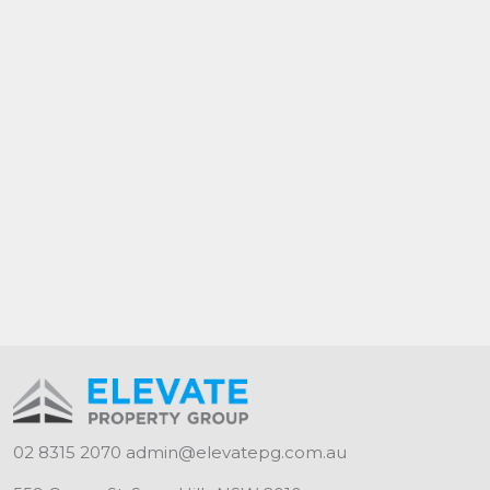
Available - As advertised
Contact - Naomi 0423 333 768
Lease Term - 12 months +
02 8315 2070
admin@elevatepg.com.au