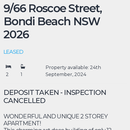
9/66 Roscoe Street,
Bondi Beach
NSW
2026
LEASED
Property available: 24th
2
1
September, 2024
DEPOSIT TAKEN - INSPECTION
CANCELLED
WONDERFUL AND UNIQUE 2 STOREY
APARTMENT!