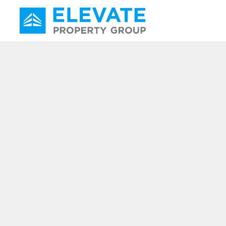
Main Navigation