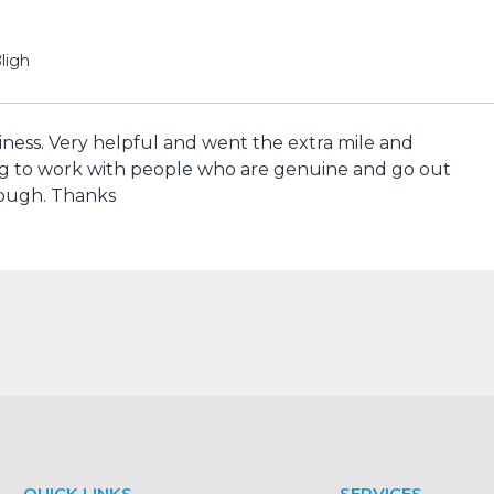
ligh
siness. Very helpful and went the extra mile and
g to work with people who are genuine and go out
nough. Thanks
QUICK LINKS
SERVICES