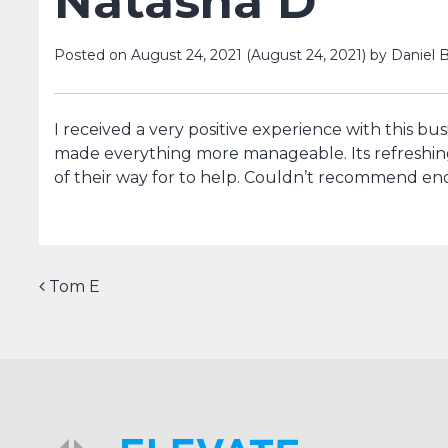
Natasha D
Posted on
August 24, 2021
(August 24, 2021)
by
Daniel B
I received a very positive experience with this bu
made everything more manageable. Its refreshin
of their way for to help. Couldn’t recommend e
Post navigation
Tom E