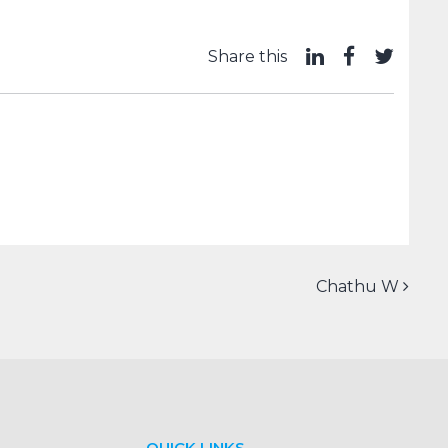
Share this
Chathu W
QUICK LINKS