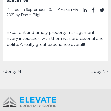
Sarah W
Posted on
September 20,
Share this
2021
by
Daniel Bligh
Excellent and timely property management.
Every interaction with them was professional and
polite. A really great experience overall!
Post navigation
Jonty M
Libby N