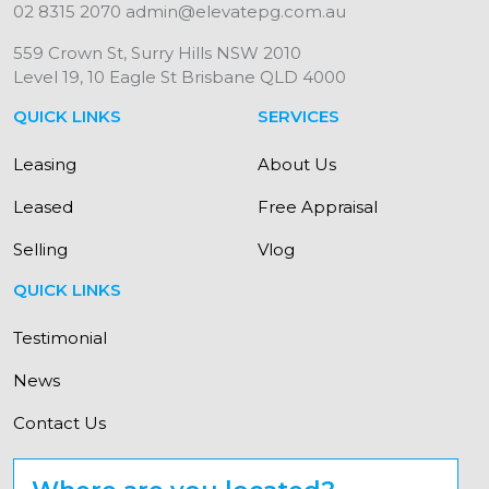
02 8315 2070
admin@elevatepg.com.au
559 Crown St, Surry Hills NSW 2010
Level 19, 10 Eagle St Brisbane QLD 4000
QUICK LINKS
SERVICES
Leasing
About Us
Leased
Free Appraisal
Selling
Vlog
QUICK LINKS
Testimonial
News
Contact Us