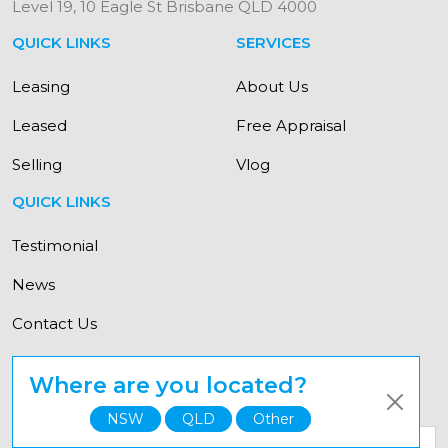
Level 19, 10 Eagle St Brisbane QLD 4000
QUICK LINKS
SERVICES
Leasing
About Us
Leased
Free Appraisal
Selling
Vlog
QUICK LINKS
Testimonial
News
Contact Us
Where are you located?
© Copyright Elevate Property Group 2021
NSW
QLD
Other
Select your state for a personalised experience