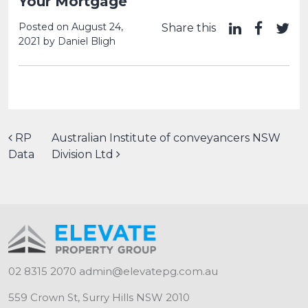
Your Mortgage
Posted on
August 24,
Share this
2021
by
Daniel Bligh
Post navigation
RP
Australian Institute of conveyancers NSW
Data
Division Ltd
02 8315 2070
admin@elevatepg.com.au
559 Crown St, Surry Hills NSW 2010